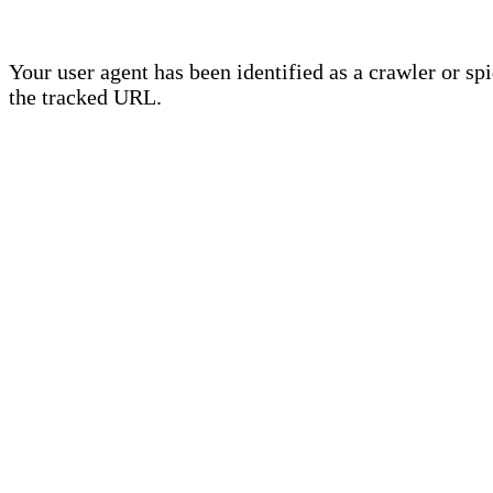
Your user agent has been identified as a crawler or sp
the tracked URL.