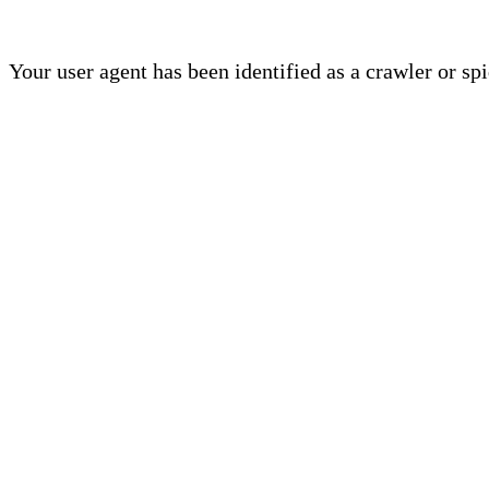
Your user agent has been identified as a crawler or sp