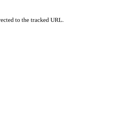
irected to the tracked URL.