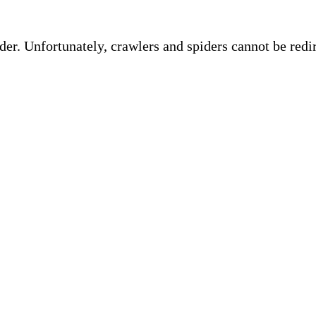
ider. Unfortunately, crawlers and spiders cannot be red