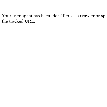
Your user agent has been identified as a crawler or sp
the tracked URL.