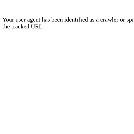
Your user agent has been identified as a crawler or sp
the tracked URL.