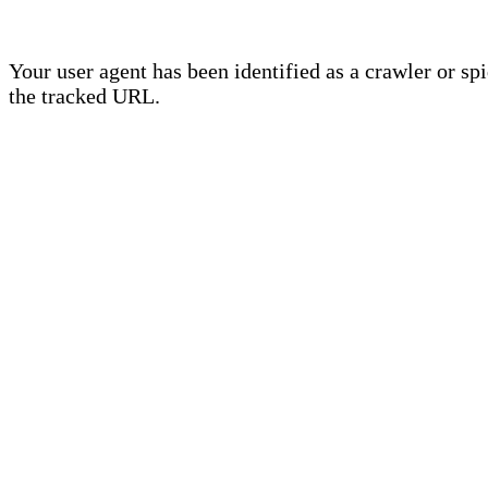
Your user agent has been identified as a crawler or sp
the tracked URL.