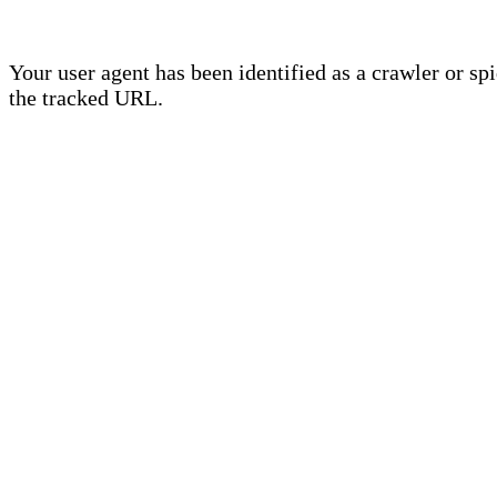
Your user agent has been identified as a crawler or sp
the tracked URL.