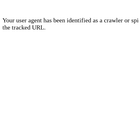
Your user agent has been identified as a crawler or sp
the tracked URL.