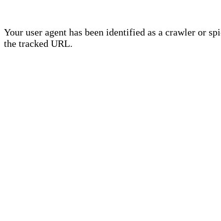
Your user agent has been identified as a crawler or sp
the tracked URL.