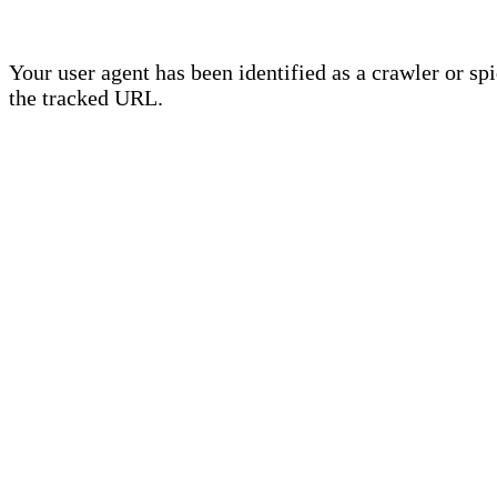
Your user agent has been identified as a crawler or sp
the tracked URL.