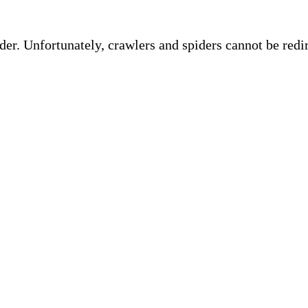
ider. Unfortunately, crawlers and spiders cannot be red