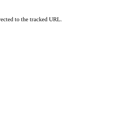
irected to the tracked URL.