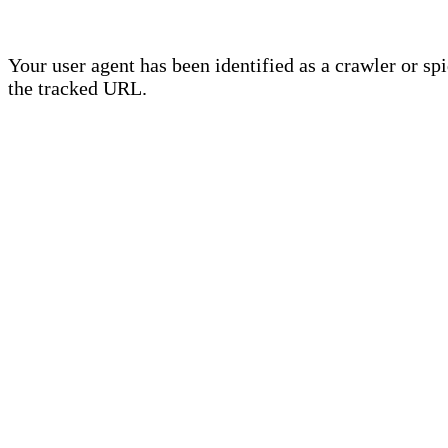
Your user agent has been identified as a crawler or sp
the tracked URL.