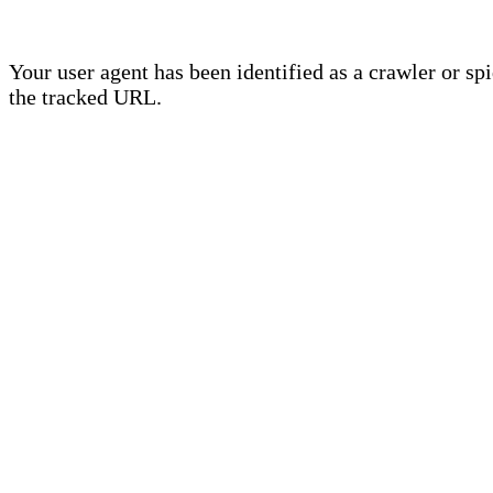
Your user agent has been identified as a crawler or sp
the tracked URL.