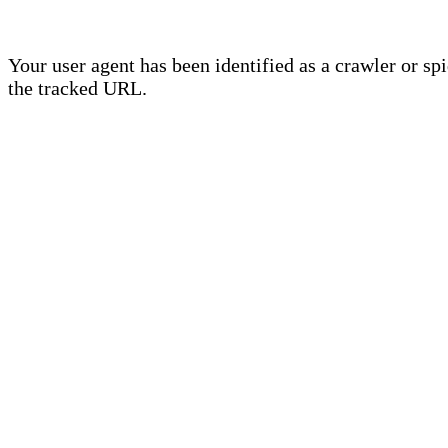
Your user agent has been identified as a crawler or sp
the tracked URL.