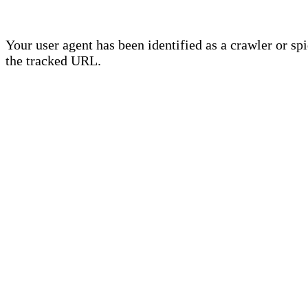
Your user agent has been identified as a crawler or sp
the tracked URL.