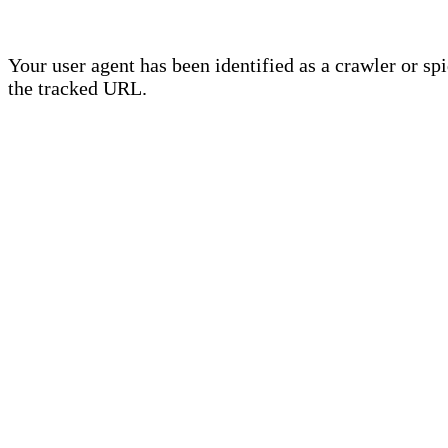
Your user agent has been identified as a crawler or sp
the tracked URL.