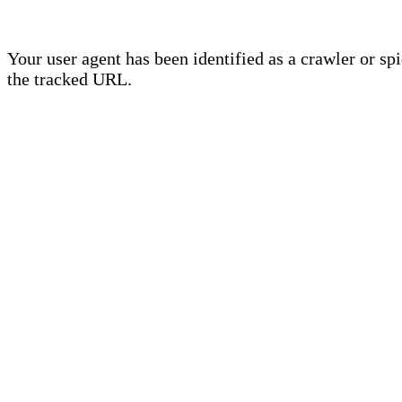
Your user agent has been identified as a crawler or sp
the tracked URL.