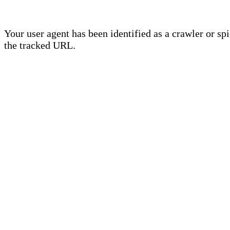
Your user agent has been identified as a crawler or sp
the tracked URL.