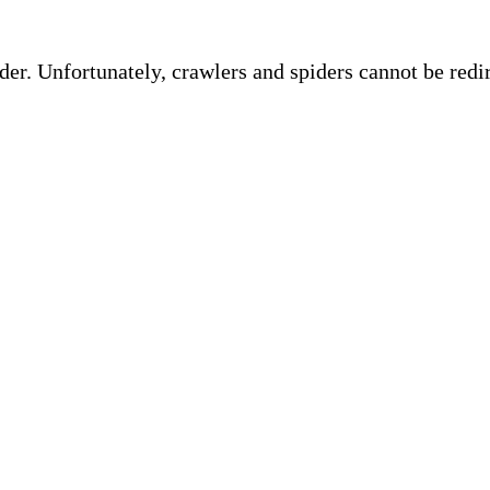
ider. Unfortunately, crawlers and spiders cannot be red