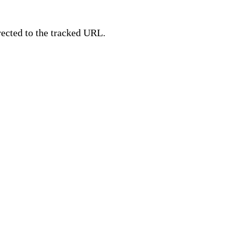
irected to the tracked URL.