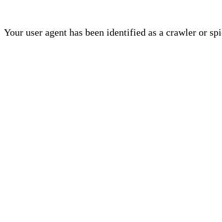
Your user agent has been identified as a crawler or sp